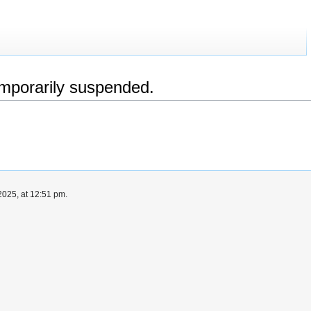
emporarily suspended.
025, at 12:51 pm.