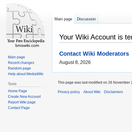
Main page
Discussion
Your Wiki Account is t
bmswiki.com
Contact Wiki Moderators
Main page
August 8, 2026
Recent changes
Random page
Help about MediaWiki
This page was last modified on 26 November 2
Tools
Home Page
Privacy policy
About Wiki
Disclaimers
Create New Account
Report Wiki page
Contact Page