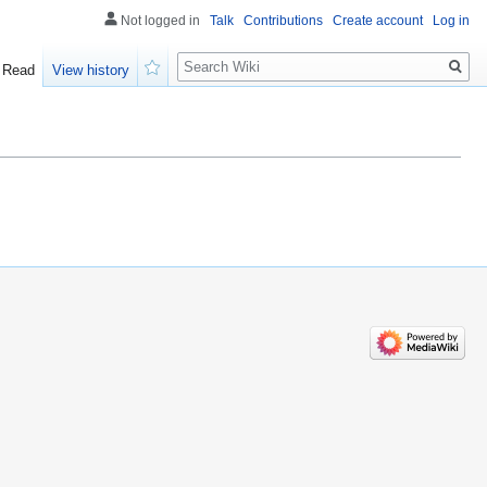
Not logged in
Talk
Contributions
Create account
Log in
Search
Read
View history
Watch